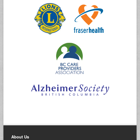
About Us