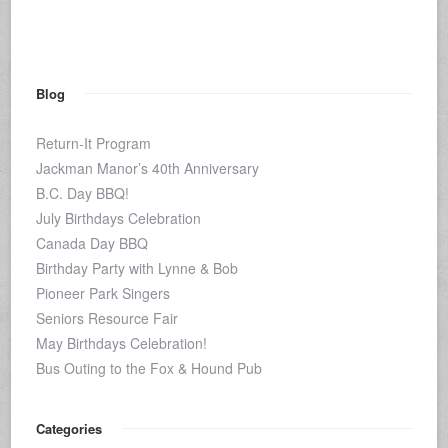
Blog
Return-It Program
Jackman Manor’s 40th Anniversary
B.C. Day BBQ!
July Birthdays Celebration
Canada Day BBQ
Birthday Party with Lynne & Bob
Pioneer Park Singers
Seniors Resource Fair
May Birthdays Celebration!
Bus Outing to the Fox & Hound Pub
Categories