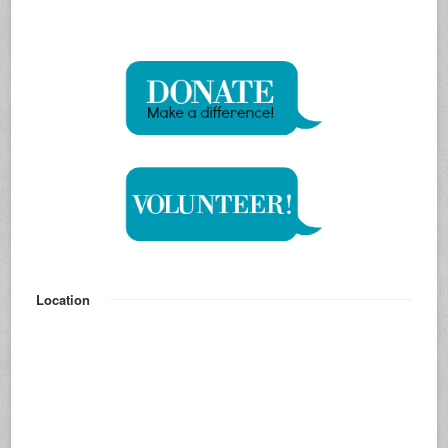
Location