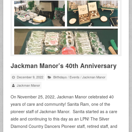
Jackman Manor’s 40th Anniversary
December 9, 2022
Birthdays
/
Events
/
Jackman Manor
Jackman Manor
On November 25, 2022, Jackman Manor celebrated 40
years of care and community! Sanita Ram, one of the
pioneer staff of Jackman Manor. Sanita started as a care
aide and continuing to this day as an LPN! The Silver
Diamond Country Dancers Pioneer staff, retired staff, and