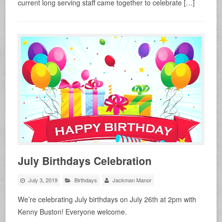
current long serving staff came together to celebrate […]
July Birthdays Celebration
July 3, 2019
Birthdays
Jackman Manor
We’re celebrating July birthdays on July 26th at 2pm with
Kenny Buston! Everyone welcome.