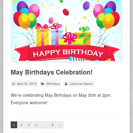
May Birthdays Celebration!
April 30, 2019
Birthdays
Jackman Manor
We’re celebrating May Birthdays on May 30th at 2pm.
Everyone welcome!
1
2
3
4
…
8
»