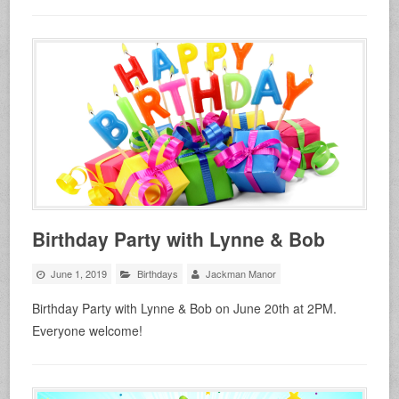
Birthday Party with Lynne & Bob
June 1, 2019
Birthdays
Jackman Manor
Birthday Party with Lynne & Bob on June 20th at 2PM.
Everyone welcome!