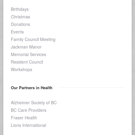
Birthdays
Christmas
Donations
Events
Family Council Meeting
Jackman Manor
Memorial Services
Resident Council
Workshops
Our Partners in Health
Alzheimer Society of BC
BC Care Providers
Fraser Health
Lions International