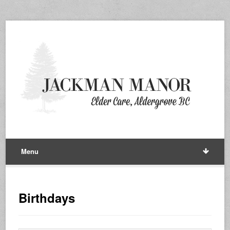
Menu
Birthdays