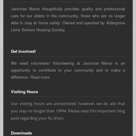
Jackman Manor thoughtfully provides quality and professional
care for our elders in the community, those who are no longer
able to stay at home safely. Owned and operated by Aldergrove
Lions Seniors Housing Society.
Get Involved!
We need volunteers! Volunteering at Jackman Manor is an
opportunity to contribute to your community and to make a
difference.
Read more
Visiting Hours
Our visiting hours are unrestricted; however, we do ask that
you stay no longer than 10PM. Please read this important blog
post regarding
your flu shots
Downloads