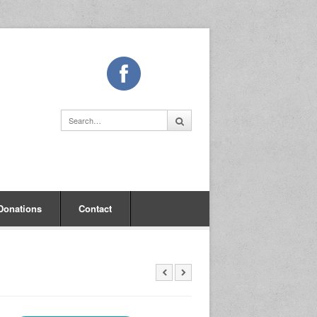
Donations
Contact