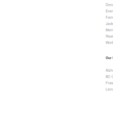
Dona
Even
Fami
Jac
Memo
Resi
Wor
Our 
Alzh
BC C
Fras
Lion