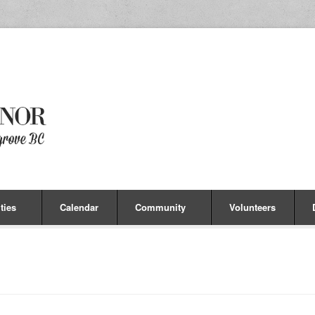
ties
Calendar
Community
Volunteers