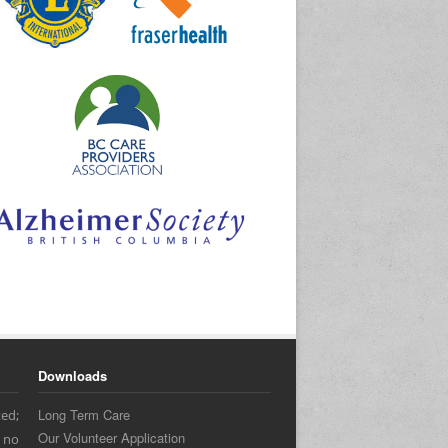
Downloads
Long Term Care
ed;
Our Volunteer Application
 no