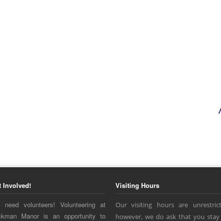
t Involved!
Visiting Hours
 need volunteers! Volunteering at
Our visiting hours are unrestrict
ckman Manor is an opportunity to
however, we do ask that you stay