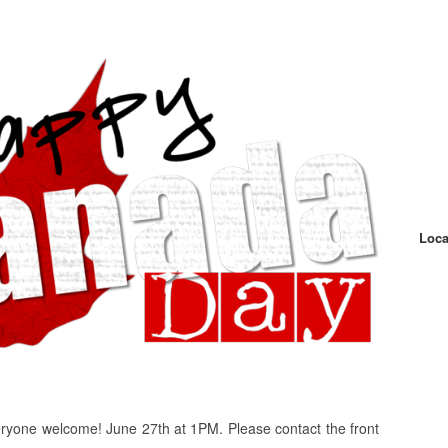
Loca
yone welcome! June 27th at 1PM. Please contact the front