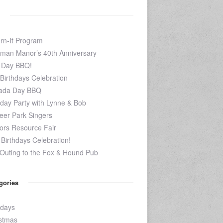
rn-It Program
man Manor’s 40th Anniversary
 Day BBQ!
 Birthdays Celebration
ada Day BBQ
hday Party with Lynne & Bob
eer Park Singers
ors Resource Fair
Birthdays Celebration!
Outing to the Fox & Hound Pub
gories
hdays
stmas