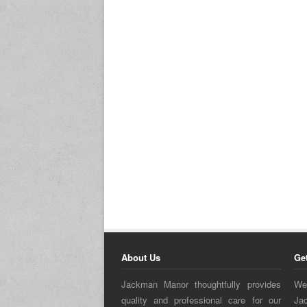
About Us
Ge
Jackman Manor thoughtfully provides
We
quality and professional care for our
Ja