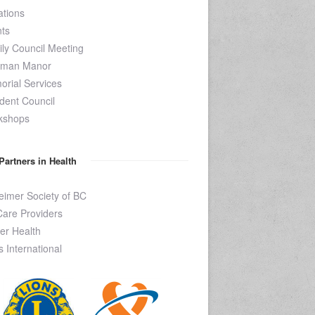
tions
ts
ly Council Meeting
kman Manor
rial Services
dent Council
kshops
Partners in Health
eimer Society of BC
are Providers
er Health
s International