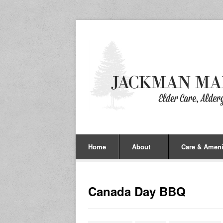
Home
About
Care & Ameni
Canada Day BBQ