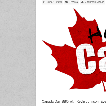
June 1, 2019
Events
Jackman Manor
Canada Day BBQ with Kevin Johnson. Ever