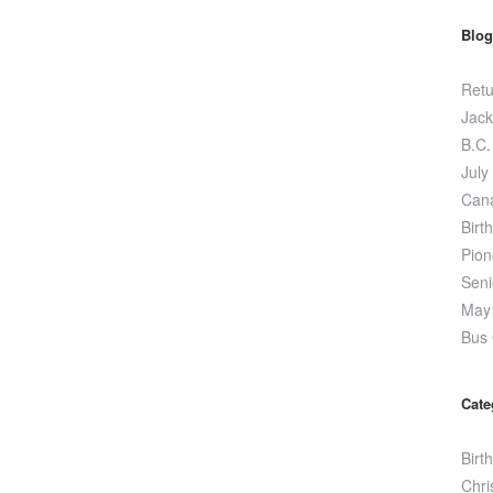
Blog
Retu
Jack
B.C.
July
Can
Birt
Pion
Seni
May 
Bus 
Cate
Birt
Chri