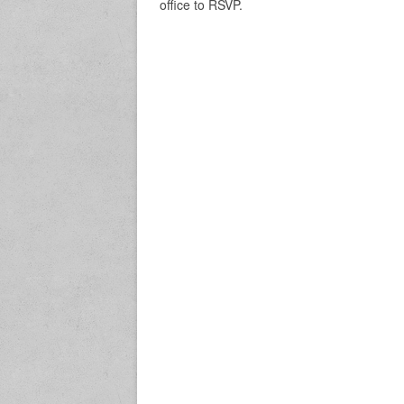
office to RSVP.