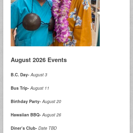
August 2026 Events
B.C. Day-
August 3
Bus Trip-
August 11
Birthday Party-
August 20
Hawaiian BBQ-
August 26
Diner’s Club-
Date
TBD