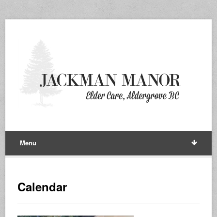
Menu
Calendar