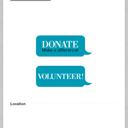
Location