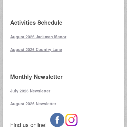
Activities Schedule
August 2026 Jackman Manor
August 2026 Country Lane
Monthly Newsletter
July 2026 Newsletter
August 2026 Newsletter
Find us online!