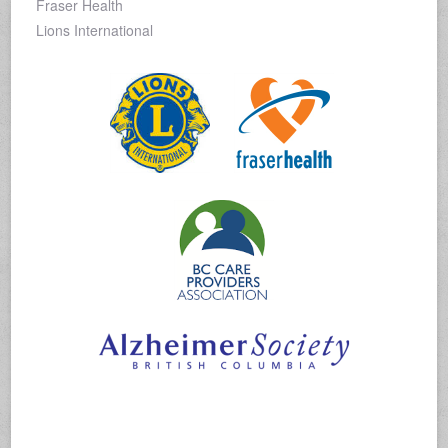
Fraser Health
Lions International