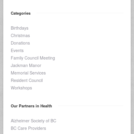
Categories
Birthdays
Christmas
Donations
Events
Family Council Meeting
Jackman Manor
Memorial Services
Resident Council
Workshops
Our Partners in Health
Alzheimer Society of BC
BC Care Providers