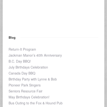
Blog
Return-It Program
Jackman Manor’s 40th Anniversary
B.C. Day BBQ!
July Birthdays Celebration
Canada Day BBQ
Birthday Party with Lynne & Bob
Pioneer Park Singers
Seniors Resource Fair
May Birthdays Celebration!
Bus Outing to the Fox & Hound Pub