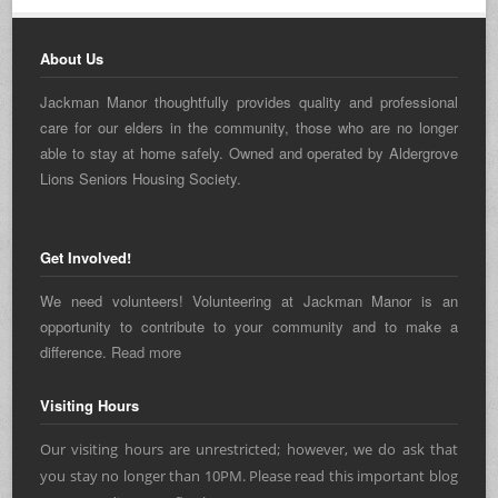
About Us
Jackman Manor thoughtfully provides quality and professional
care for our elders in the community, those who are no longer
able to stay at home safely. Owned and operated by Aldergrove
Lions Seniors Housing Society.
Get Involved!
We need volunteers! Volunteering at Jackman Manor is an
opportunity to contribute to your community and to make a
difference.
Read more
Visiting Hours
Our visiting hours are unrestricted; however, we do ask that
you stay no longer than 10PM. Please read this important blog