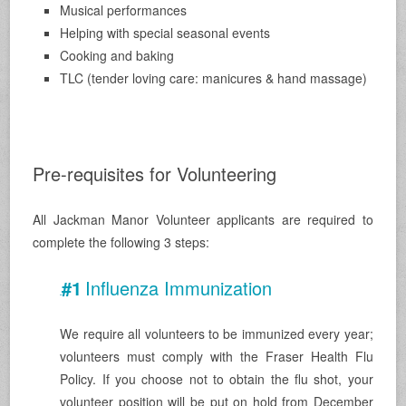
Musical performances
Helping with special seasonal events
Cooking and baking
TLC (tender loving care: manicures & hand massage)
.
Pre-requisites for Volunteering
All Jackman Manor Volunteer applicants are required to
complete the following 3 steps:
#1
Influenza
Immunization
.
We require all volunteers to be immunized every year;
volunteers must comply with the Fraser Health Flu
Policy. If you choose not to obtain the flu shot, your
volunteer position will be put on hold from December