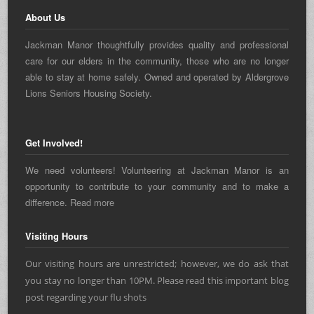
About Us
Jackman Manor thoughtfully provides quality and professional
care for our elders in the community, those who are no longer
able to stay at home safely. Owned and operated by Aldergrove
Lions Seniors Housing Society.
Get Involved!
We need volunteers! Volunteering at Jackman Manor is an
opportunity to contribute to your community and to make a
difference.
Read more
Visiting Hours
Our visiting hours are unrestricted; however, we do ask that
you stay no longer than 10PM. Please read this important blog
post regarding
your flu shots