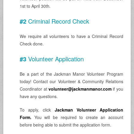
1st to April 30th.
#2
Criminal Record Check
We require all volunteers to have a Criminal Record
Check done.
#3
Volunteer Application
Be a part of the Jackman Manor Volunteer Program
today! Contact our Volunteer & Community Relations
Coordinator at
volunteer@jackmanmanor.com
if you
have any questions.
To apply, click
Jackman Volunteer Application
Form.
You will be required to create an account
before being able to submit the application form.