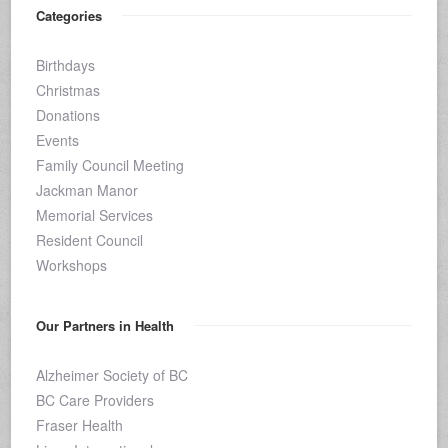
Categories
Birthdays
Christmas
Donations
Events
Family Council Meeting
Jackman Manor
Memorial Services
Resident Council
Workshops
Our Partners in Health
Alzheimer Society of BC
BC Care Providers
Fraser Health