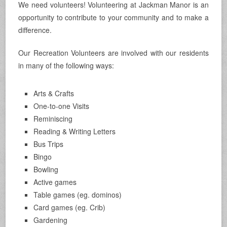
We need volunteers! Volunteering at Jackman Manor is an
opportunity to contribute to your community and to make a
difference.
Our Recreation Volunteers are involved with our residents
in many of the following ways:
Arts & Crafts
One-to-one Visits
Reminiscing
Reading & Writing Letters
Bus Trips
Bingo
Bowling
Active games
Table games (eg. dominos)
Card games (eg. Crib)
Gardening