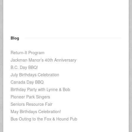
Blog
Return-It Program
Jackman Manor’s 40th Anniversary
B.C. Day BBQ!
July Birthdays Celebration
Canada Day BBQ
Birthday Party with Lynne & Bob
Pioneer Park Singers
Seniors Resource Fair
May Birthdays Celebration!
Bus Outing to the Fox & Hound Pub