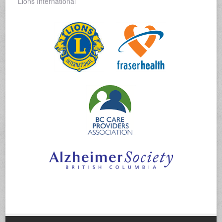
Lions International