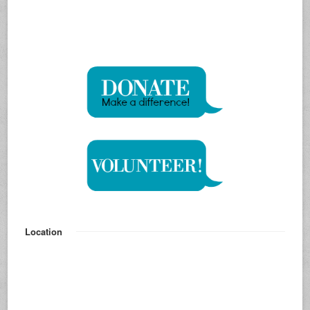
Location