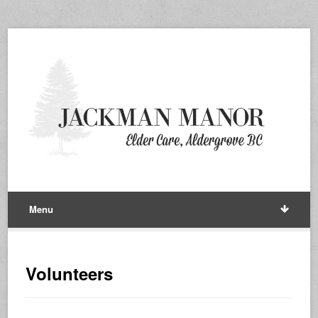
Menu
Volunteers