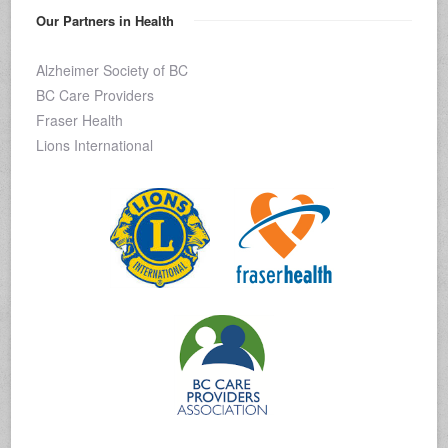
Our Partners in Health
Alzheimer Society of BC
BC Care Providers
Fraser Health
Lions International