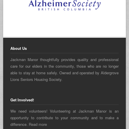
About Us
Jackman Manor thoughtfully provides quality and professional
care for our elders in the community, those who are no longer
able to stay at home safely. Owned and operated by Aldergrove
Lions Seniors Housing Society.
Get Involved!
We need volunteers! Volunteering at Jackman Manor is an
opportunity to contribute to your community and to make a
difference.
Read more