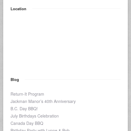
Location
Blog
Return-It Program
Jackman Manor’s 40th Anniversary
B.C. Day BBQ!
July Birthdays Celebration
Canada Day BBQ
Birthday Party with Lynne & Bob