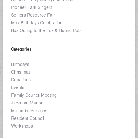
Pioneer Park Singers
Seniors Resource Fair
May Birthdays Celebration!
Bus Outing to the Fox & Hound Pub
Categories
Birthdays
Christmas
Donations
Events
Family Council Meeting
Jackman Manor
Memorial Services
Resident Council
Workshops