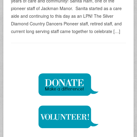
years of care and community! Sanita Ram, one of the
pioneer staff of Jackman Manor. Sanita started as a care
aide and continuing to this day as an LPN! The Silver
Diamond Country Dancers Pioneer staff, retired staff, and
current long serving staff came together to celebrate […]