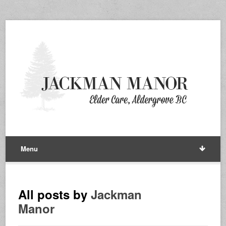
Menu
All posts by
Jackman
Manor