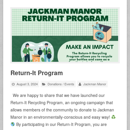
Return-It Program
August 3, 2024
Donations
/
Events
Jackman Manor
We are happy to share that we have launched our
Return-It Recycling Program, an ongoing campaign that
allows members of the community to donate to Jackman
Manor in an environmentally-conscious and easy way!
By participating in our Return-It Program, you are