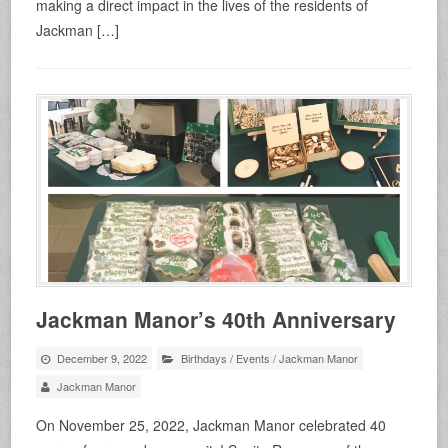
making a direct impact in the lives of the residents of
Jackman […]
Jackman Manor’s 40th Anniversary
December 9, 2022
Birthdays
/
Events
/
Jackman Manor
Jackman Manor
On November 25, 2022, Jackman Manor celebrated 40