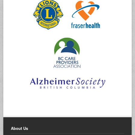
About Us