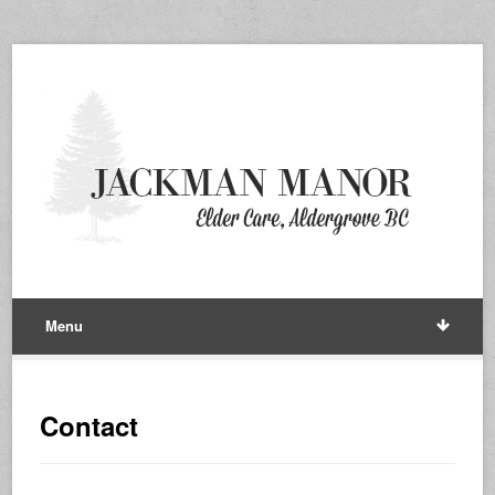
Menu
Contact