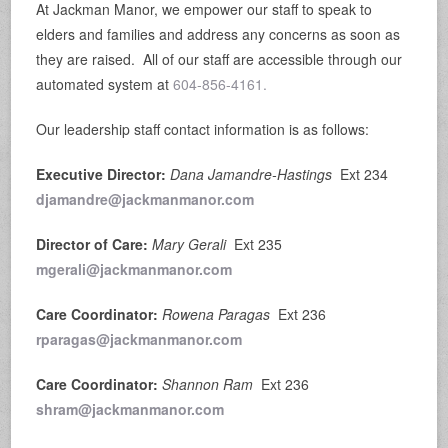
At Jackman Manor, we empower our staff to speak to
elders and families and address any concerns as soon as
they are raised. All of our staff are accessible through our
automated system at
604-856-4161.
Our leadership staff contact information is as follows:
Executive Director:
Dana Jamandre-Hastings
Ext 234
djamandre@jackmanmanor.com
Director of Care:
Mary Gerali
Ext 235
mgerali@jackmanmanor.com
Care Coordinator:
Rowena Paragas
Ext 236
rparagas@jackmanmanor.com
Care Coordinator:
Shannon Ram
Ext 236
shram@jackmanmanor.com