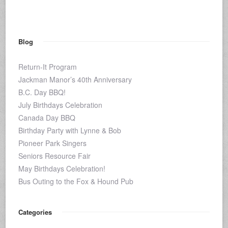
Blog
Return-It Program
Jackman Manor’s 40th Anniversary
B.C. Day BBQ!
July Birthdays Celebration
Canada Day BBQ
Birthday Party with Lynne & Bob
Pioneer Park Singers
Seniors Resource Fair
May Birthdays Celebration!
Bus Outing to the Fox & Hound Pub
Categories