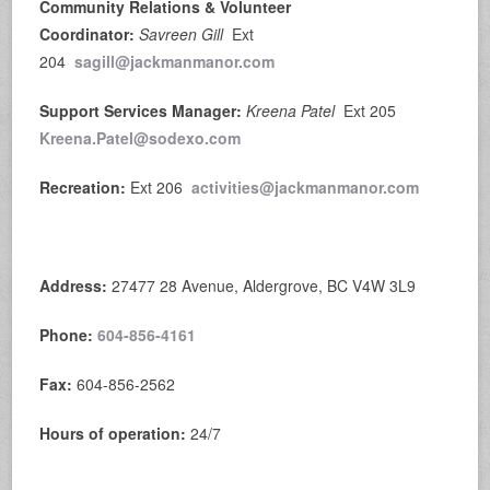
Community Relations & Volunteer
Coordinator:
Savreen Gill
Ext
204
sagill@jackmanmanor.com
Support Services Manager:
Kreena Patel
Ext 205
Kreena.Patel@sodexo.com
Recreation:
Ext 206
activities@jackmanmanor.com
Address:
27477 28 Avenue, Aldergrove, BC V4W 3L9
Phone:
604-856-4161
Fax:
604-856-2562
Hours of operation:
24/7