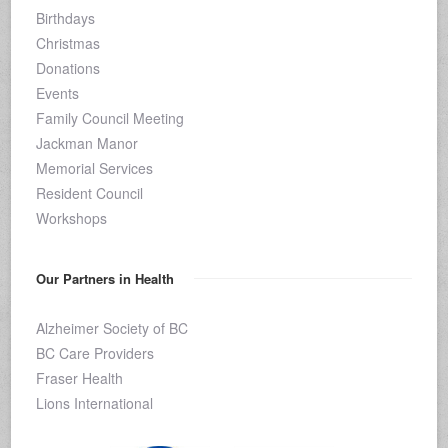
Birthdays
Christmas
Donations
Events
Family Council Meeting
Jackman Manor
Memorial Services
Resident Council
Workshops
Our Partners in Health
Alzheimer Society of BC
BC Care Providers
Fraser Health
Lions International