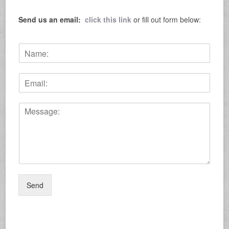
Send us an email:
click this link
or fill out form below:
N
a
m
E
e
m
:
a
*
C
i
o
l
m
:
m
*
e
n
t
o
Send
r
M
e
s