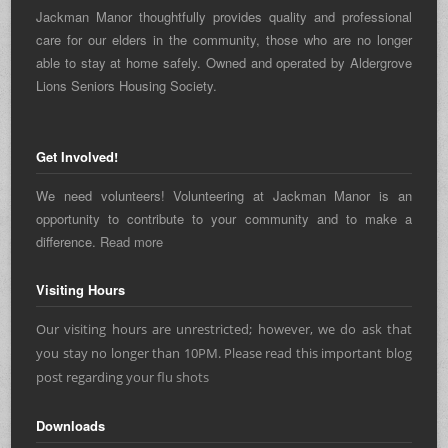
Jackman Manor thoughtfully provides quality and professional
care for our elders in the community, those who are no longer
able to stay at home safely. Owned and operated by Aldergrove
Lions Seniors Housing Society.
Get Involved!
We need volunteers! Volunteering at Jackman Manor is an
opportunity to contribute to your community and to make a
difference.
Read more
Visiting Hours
Our visiting hours are unrestricted; however, we do ask that
you stay no longer than 10PM. Please read this important blog
post regarding
your flu shots
Downloads