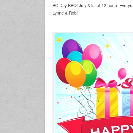
BC Day BBQ! July 31st at 12 noon. Everyo
Lynne & Rob!