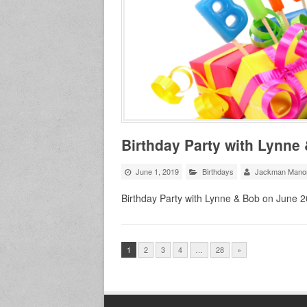
Birthday Party with Lynne
June 1, 2019
Birthdays
Jackman Mano
Birthday Party with Lynne & Bob on June 
1
2
3
4
…
28
»