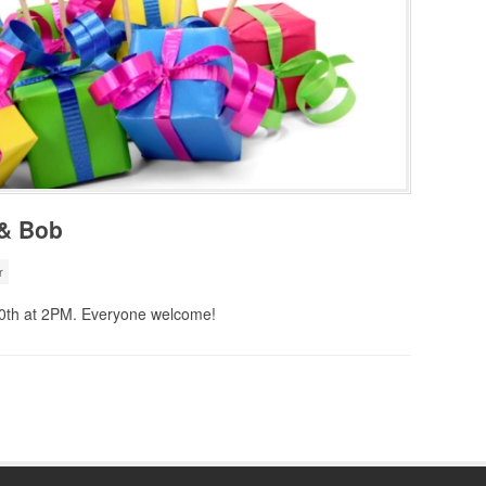
 & Bob
r
20th at 2PM. Everyone welcome!