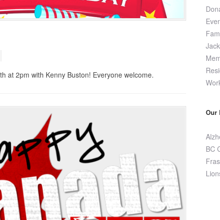
Dona
Even
Fami
Jac
Memo
Resi
26th at 2pm with Kenny Buston! Everyone welcome.
Wor
Our 
Alzh
BC C
Fras
Lion