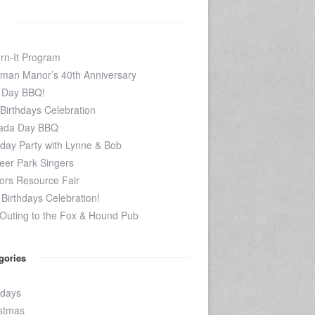
rn-It Program
man Manor’s 40th Anniversary
 Day BBQ!
 Birthdays Celebration
ada Day BBQ
hday Party with Lynne & Bob
eer Park Singers
ors Resource Fair
Birthdays Celebration!
Outing to the Fox & Hound Pub
gories
hdays
stmas