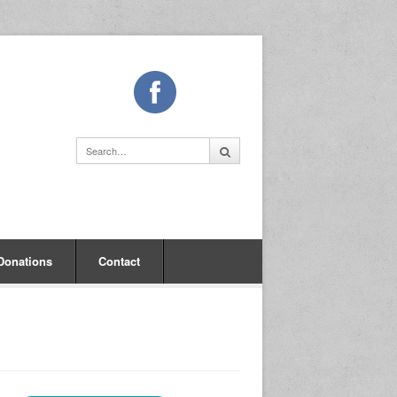
Donations
Contact