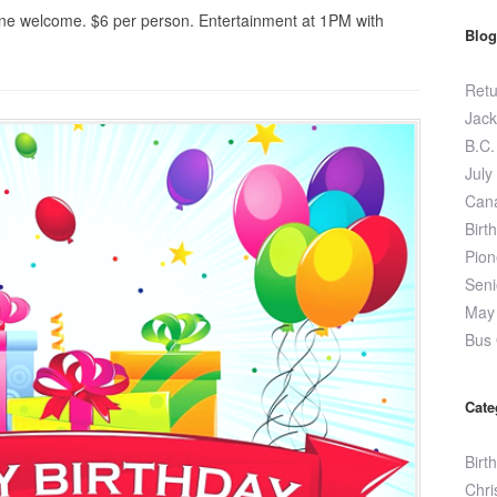
ne welcome. $6 per person. Entertainment at 1PM with
Blog
Retu
Jack
B.C.
July
Can
Birt
Pion
Seni
May 
Bus 
Cate
Birt
Chri