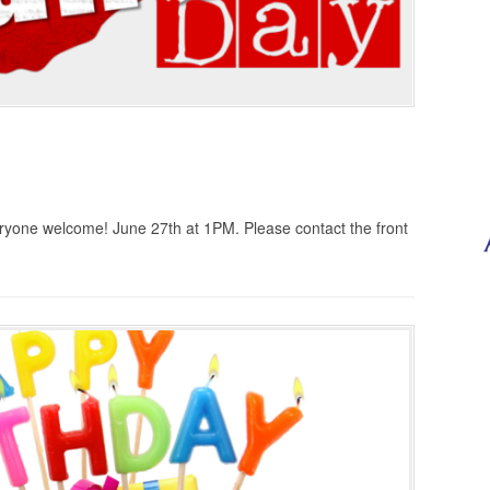
yone welcome! June 27th at 1PM. Please contact the front