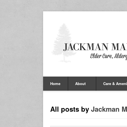
Home
About
Care & Ameni
All posts by
Jackman M