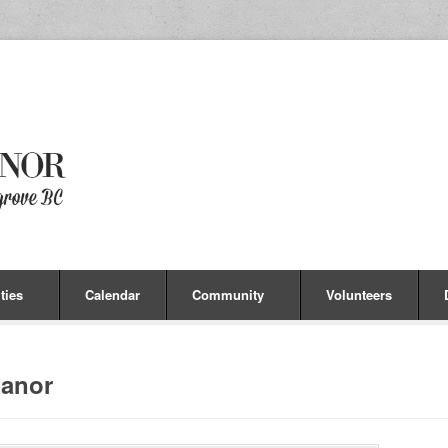
ties
Calendar
Community
Volunteers
anor