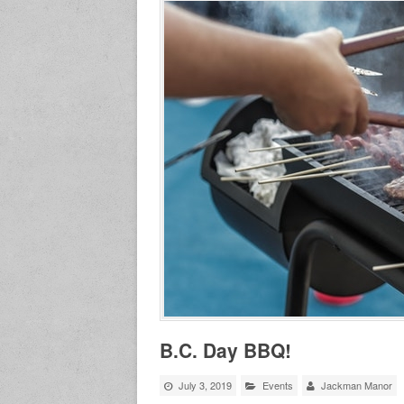
B.C. Day BBQ!
July 3, 2019
Events
Jackman Manor