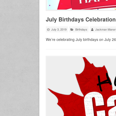
July Birthdays Celebration
July 3, 2019
Birthdays
Jackman Manor
We’re celebrating July birthdays on July 