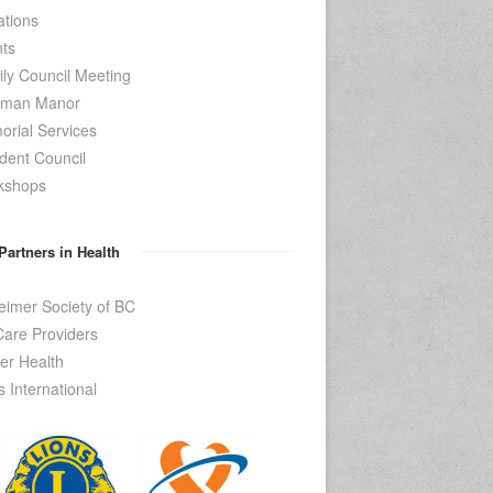
tions
ts
ly Council Meeting
kman Manor
rial Services
dent Council
kshops
Partners in Health
eimer Society of BC
are Providers
er Health
s International