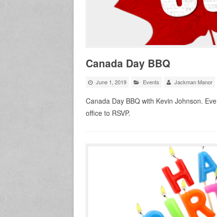
Canada Day BBQ
June 1, 2019
Events
Jackman Manor
Canada Day BBQ with Kevin Johnson. Ever
office to RSVP.