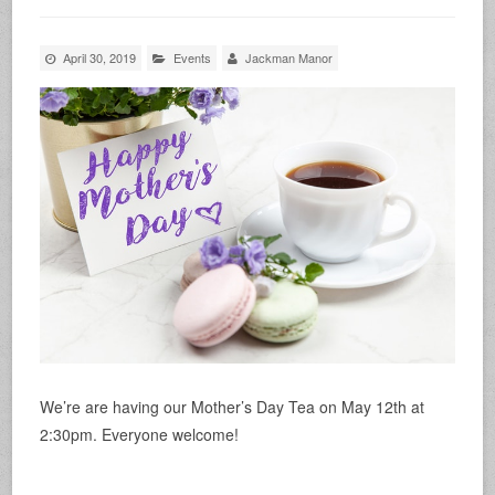
April 30, 2019
Events
Jackman Manor
We’re are having our Mother’s Day Tea on May 12th at
2:30pm. Everyone welcome!