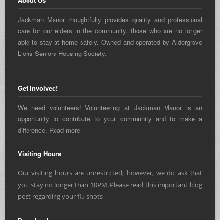
About Us
Jackman Manor thoughtfully provides quality and professional
care for our elders in the community, those who are no longer
able to stay at home safely. Owned and operated by Aldergrove
Lions Seniors Housing Society.
Get Involved!
We need volunteers! Volunteering at Jackman Manor is an
opportunity to contribute to your community and to make a
difference.
Read more
Visiting Hours
Our visiting hours are unrestricted; however, we do ask that
you stay no longer than 10PM. Please read this important blog
post regarding
your flu shots