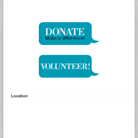
Location