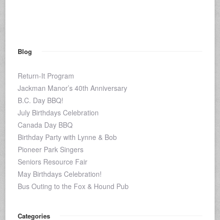
Blog
Return-It Program
Jackman Manor’s 40th Anniversary
B.C. Day BBQ!
July Birthdays Celebration
Canada Day BBQ
Birthday Party with Lynne & Bob
Pioneer Park Singers
Seniors Resource Fair
May Birthdays Celebration!
Bus Outing to the Fox & Hound Pub
Categories