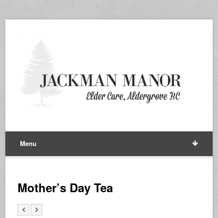
Menu
Mother’s Day Tea