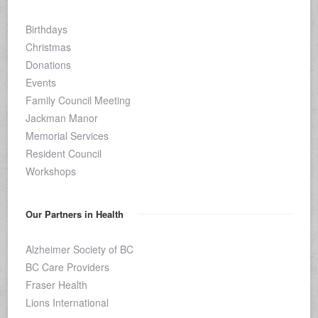
Birthdays
Christmas
Donations
Events
Family Council Meeting
Jackman Manor
Memorial Services
Resident Council
Workshops
Our Partners in Health
Alzheimer Society of BC
BC Care Providers
Fraser Health
Lions International