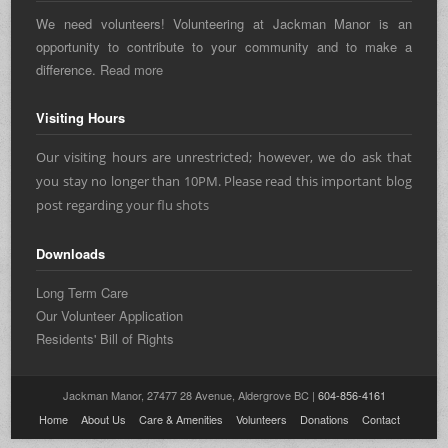
We need volunteers! Volunteering at Jackman Manor is an
opportunity to contribute to your community and to make a
difference.
Read more
Visiting Hours
Our visiting hours are unrestricted; however, we do ask that
you stay no longer than 10PM. Please read this important blog
post regarding
your flu shots
Downloads
Long Term Care
Our Volunteer Application
Residents' Bill of Rights
Jackman Manor, 27477 28 Avenue, Aldergrove BC |
604-856-4161
Home
About Us
Care & Amenities
Volunteers
Donations
Contact