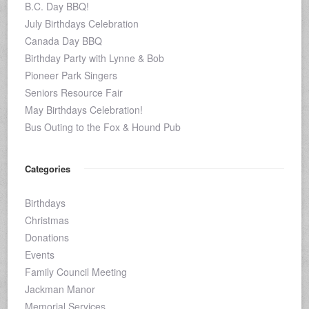
B.C. Day BBQ!
July Birthdays Celebration
Canada Day BBQ
Birthday Party with Lynne & Bob
Pioneer Park Singers
Seniors Resource Fair
May Birthdays Celebration!
Bus Outing to the Fox & Hound Pub
Categories
Birthdays
Christmas
Donations
Events
Family Council Meeting
Jackman Manor
Memorial Services