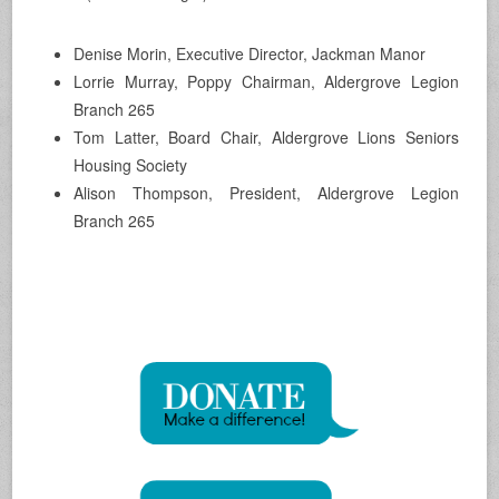
Denise Morin, Executive Director, Jackman Manor
Lorrie Murray, Poppy Chairman, Aldergrove Legion
Branch 265
Tom Latter, Board Chair, Aldergrove Lions Seniors
Housing Society
Alison Thompson, President, Aldergrove Legion
Branch 265