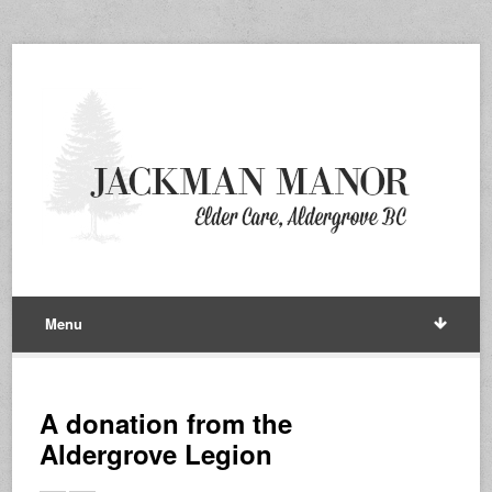
Menu
A donation from the
Aldergrove Legion