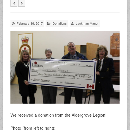
February 16, 2017
Donations
Jackman Manor
We received a donation from the Aldergrove Legion!
Photo (from left to right):