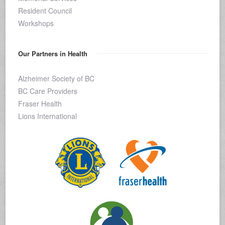
Resident Council
Workshops
Our Partners in Health
Alzheimer Society of BC
BC Care Providers
Fraser Health
Lions International