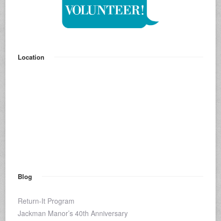
Location
Blog
Return-It Program
Jackman Manor’s 40th Anniversary