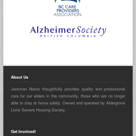
About Us
Jackman Manor thoughtfully provides quality and professional
care for our elders in the community, those who are no longer
able to stay at home safely. Owned and operated by Aldergrove
Lions Seniors Housing Society.
Get Involved!